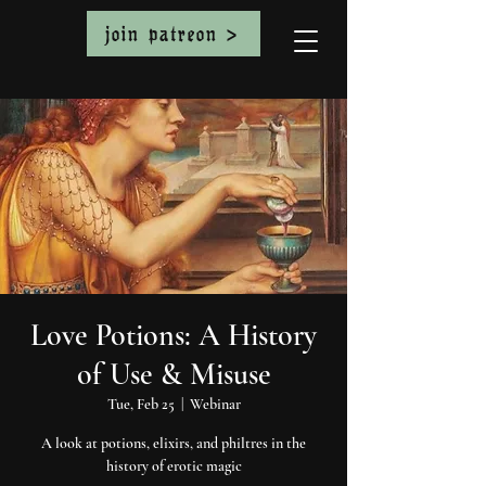
join patreon >
Love Potions: A History
of Use & Misuse
Tue, Feb 25
  |  
Webinar
A look at potions, elixirs, and philtres in the
history of erotic magic