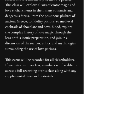
This class will explore elixirs of erotic magic and 
love enchantments in their many romantic and 
dangerous forms. From the poisonous philtres of 
ancient Greece, to fidelity potions, to medieval 
cocktails of chocolate and dove-blood, explore 
the complex history of love magic through the 
lens of this iconic preparation, and join in a 
discussion of the recipes, ethics, and mythologies 
surrounding the use of love potions. 
This event will be recorded for all ticketholders. 
If you miss our live class, members will be able to 
access a full recording of this class along with any 
supplemental links and materials.
explore
about moon cult
media & press