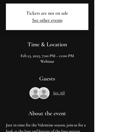
Tickets are not on sale
See other events
Time & Location
Feb 25, 2025, 7:00 PM – 11:00 PM
Webinar
Guests
See All
About the event
Just in time for the Valentine season, join us for a 
look at the lore and history of the love potion. 