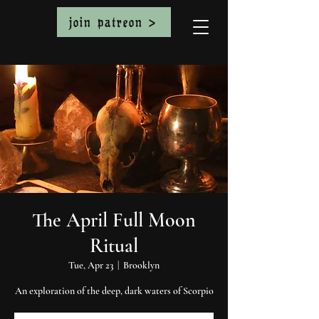
join patreon >
The April Full Moon
Ritual
Tue, Apr 23
  |  
Brooklyn
An exploration of the deep, dark waters of Scorpio