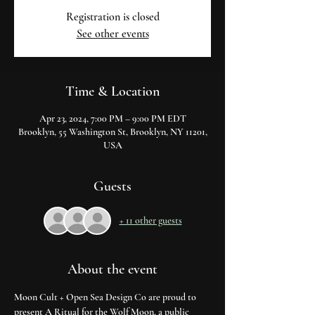
Registration is closed
See other events
Time & Location
Apr 23, 2024, 7:00 PM – 9:00 PM EDT
Brooklyn, 55 Washington St, Brooklyn, NY 11201,
USA
Guests
+ 11 other guests
About the event
Moon Cult + Open Sea Design Co are proud to 
present A Ritual for the Wolf Moon, a public 