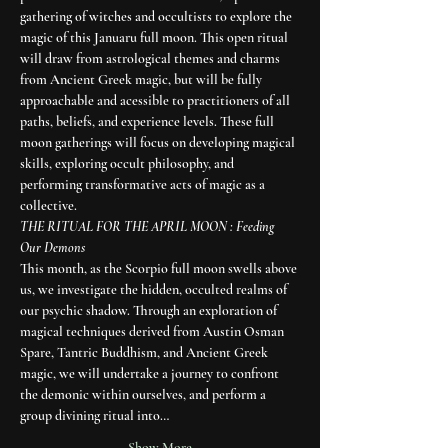
gathering of witches and occultists to explore the 
magic of this Januaru full moon. This open ritual 
will draw from astrological themes and charms 
from Ancient Greek magic, but will be fully 
approachable and acessible to practitioners of all 
paths, beliefs, and experience levels. These full 
moon gatherings will focus on developing magical 
skills, exploring occult philosophy, and 
performing transformative acts of magic as a 
collective. 
THE RITUAL FOR THE APRIL MOON : Feeding 
Our Demons
This month, as the Scorpio full moon swells above 
us, we investigate the hidden, occulted realms of 
our psychic shadow. Through an exploration of 
magical techniques derived from Austin Osman 
Spare, Tantric Buddhism, and Ancient Greek 
magic, we will undertake a journey to confront 
the demonic within ourselves, and perform a 
group divining ritual into…
Show More