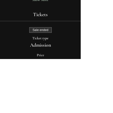
Tickets
Sale ended
Ticket type
Admission
Price
$35.00
+$0.88 ticket service fee
explore
about moon cult
media & press