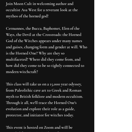
Join Moon Cult in welcoming author and 
occultist Asa West for a reverant look at the 
mythos of the horned god!
Cernunnos, the Bucca, Baphomet, Elen of the 
Ways, the Devil at the Crossroads: the Horned 
God of the Witches appears under many names 
and guises, changing form and gender at will. Who 
is the Horned One? Why are they so 
multifaceted? Where did they come from, and 
how did they come to be so tightly connected to 
modern witchcraft?
This class will take us on a 15,000 year odyssey, 
from Paleolithic cave art to Greek and Roman 
myth to British folklore and modern occultism. 
Through it all, we'll trace the Horned One's 
evolution and explore their role as a guide, 
protector, and initiator for witches today.
This event is hosted on Zoom and will be 