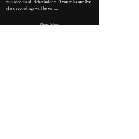
recorded for all ticketholders. If you miss our live 
class, recordings will be sent…
Show More
explore
about moon cult
media & press
contact
join the mailing list
Receive one full moon letter each month and