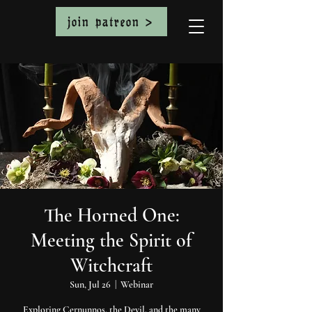
join patreon >
The Horned One:
Meeting the Spirit of
Witchcraft
Sun, Jul 26
  |  
Webinar
Exploring Cernunnos, the Devil, and the many