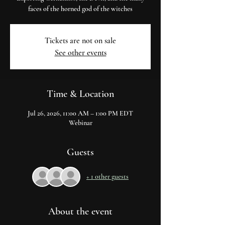
faces of the horned god of the witches
Tickets are not on sale
See other events
Time & Location
Jul 26, 2026, 11:00 AM – 1:00 PM EDT
Webinar
Guests
+ 1 other guests
About the event