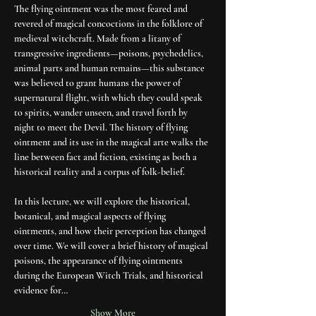
The flying ointment was the most feared and 
revered of magical concoctions in the folklore of 
medieval witchcraft. Made from a litany of 
transgressive ingredients—poisons, psychedelics, 
animal parts and human remains—this substance 
was believed to grant humans the power of 
supernatural flight, with which they could speak 
to spirits, wander unseen, and travel forth by 
night to meet the Devil. The history of flying 
ointment and its use in the magical arte walks the 
line between fact and fiction, existing as both a 
historical reality and a corpus of folk-belief.
In this lecture, we will explore the historical, 
botanical, and magical aspects of flying 
ointments, and how their perception has changed 
over time. We will cover a brief history of magical 
poisons, the appearance of flying ointments 
during the European Witch Trials, and historical 
evidence for…
Show More