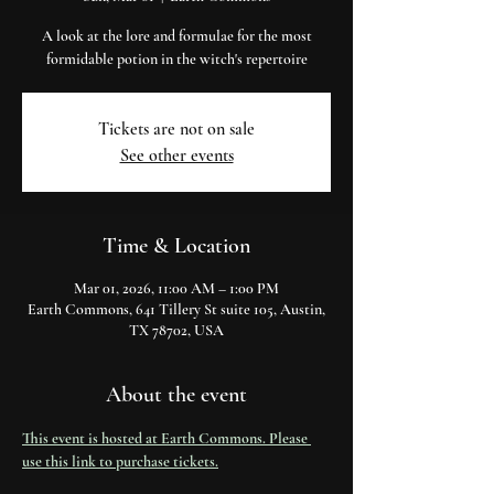
A look at the lore and formulae for the most
formidable potion in the witch's repertoire
Tickets are not on sale
See other events
Time & Location
Mar 01, 2026, 11:00 AM – 1:00 PM
Earth Commons, 641 Tillery St suite 105, Austin,
TX 78702, USA
About the event
This event is hosted at Earth Commons. Please 
use this link to purchase tickets.