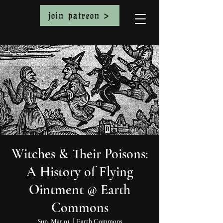
join patreon >
Witches & Their Poisons:
A History of Flying
Ointment @ Earth
Commons
Sun, Mar 01
  |  
Earth Commons