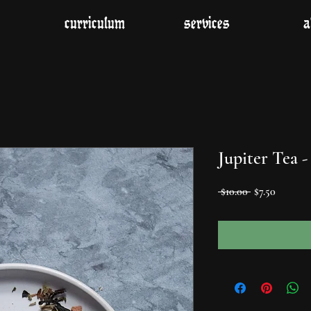
curriculum
services
a
Jupiter Tea -
Regular
Sale
 $10.00 
$7.50
Price
Price