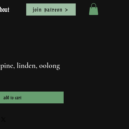
bout
join patreon >
 pine, linden, oolong
add to cart