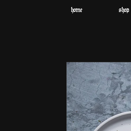
home
shop