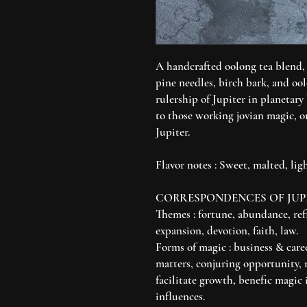
A handcrafted oolong tea blend,
pine needles, birch bark, and ool
rulership of Jupiter in planetary
to those working jovian magic, o
Jupiter.
Flavor notes : Sweet, malted, ligh
CORRESPONDENCES OF JUP
Themes : fortune, abundance, ref
expansion, devotion, faith, law.
Forms of magic : business & care
matters, conjuring opportunity, 
facilitate growth, benefic magic 
influences.