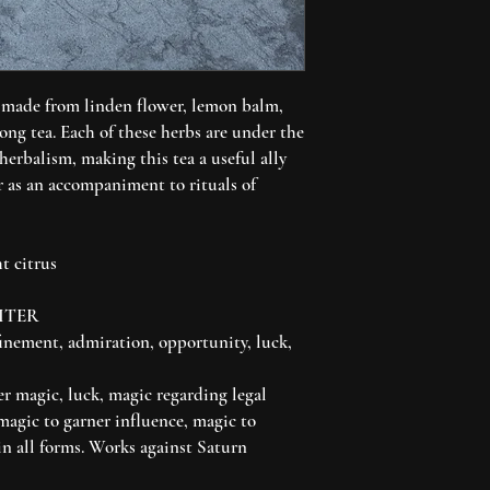
 made from linden flower, lemon balm,
ong tea. Each of these herbs are under the
 herbalism, making this tea a useful ally
r as an accompaniment to rituals of
t citrus
ITER
inement, admiration, opportunity, luck,
er magic, luck, magic regarding legal
magic to garner influence, magic to
in all forms. Works against Saturn