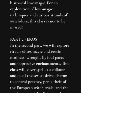
historical love magic. For an
exploration of love-magic
techniques and curious strands of
witch-lore, this class is not to be
missed!
PART 2 - EROS
In the second part, we will explore
rituals of sex magic and erotic
madness, wrought by foul pacts
and oppressive enchantments. This
class will cover spells to enflame
and quell the sexual drive, charms
to control potency, penis-theft of
the European witch trials, and the
erotic as a vehicle of the ritual act
itself.
Click here to see Part 1