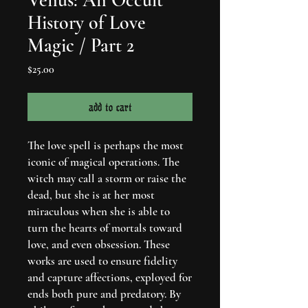
History of Love
Magic / Part 2
Price
$25.00
add to cart
The love spell is perhaps the most
iconic of magical operations. The
witch may call a storm or raise the
dead, but she is at her most
miraculous when she is able to
turn the hearts of mortals toward
love, and even obsession. These
works are used to ensure fidelity
and capture affections, exployed for
ends both pure and predatory. By