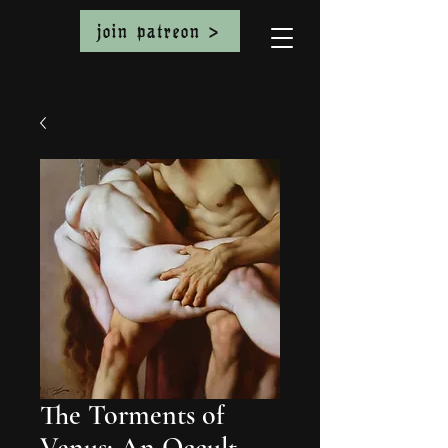
join patreon >
The Torments of
Venus: An Occult