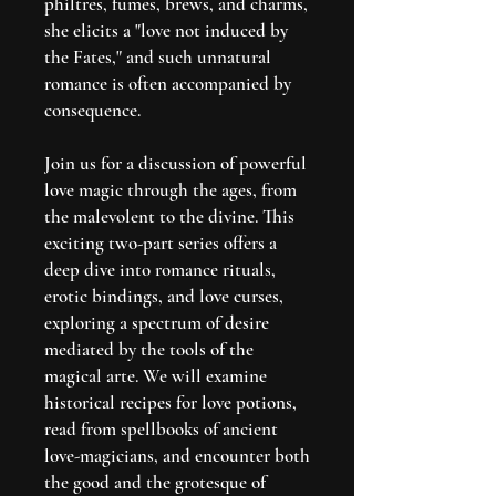
philtres, fumes, brews, and charms,
she elicits a "love not induced by
the Fates," and such unnatural
romance is often accompanied by
consequence.
Join us for a discussion of powerful
love magic through the ages, from
the malevolent to the divine. This
exciting two-part series offers a
deep dive into romance rituals,
erotic bindings, and love curses,
exploring a spectrum of desire
mediated by the tools of the
magical arte. We will examine
historical recipes for love potions,
read from spellbooks of ancient
love-magicians, and encounter both
the good and the grotesque of